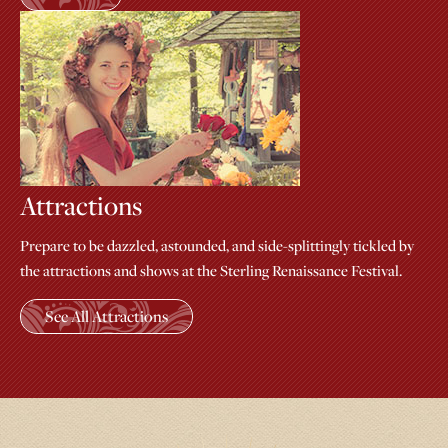
Attractions
Prepare to be dazzled, astounded, and side-splittingly tickled by
the attractions and shows at the Sterling Renaissance Festival.
See All Attractions