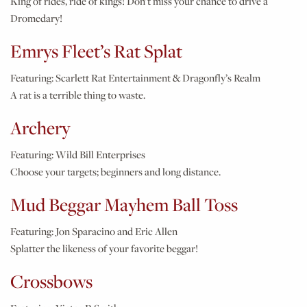
King of rides, ride of kings! Don't miss your chance to drive a
Dromedary!
Emrys Fleet’s Rat Splat
Featuring:
Scarlett Rat Entertainment & Dragonfly’s Realm
A rat is a terrible thing to waste.
Archery
Featuring:
Wild Bill Enterprises
Choose your targets; beginners and long distance.
Mud Beggar Mayhem Ball Toss
Featuring:
Jon Sparacino and Eric Allen
Splatter the likeness of your favorite beggar!
Crossbows