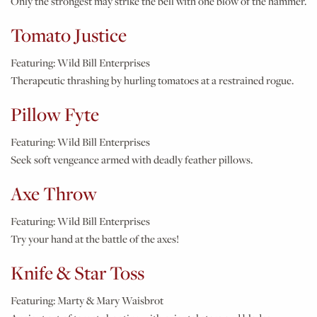
Only the strongest may strike the bell with one blow of the hammer.
Tomato Justice
Featuring:
Wild Bill Enterprises
Therapeutic thrashing by hurling tomatoes at a restrained rogue.
Pillow Fyte
Featuring:
Wild Bill Enterprises
Seek soft vengeance armed with deadly feather pillows.
Axe Throw
Featuring:
Wild Bill Enterprises
Try your hand at the battle of the axes!
Knife & Star Toss
Featuring:
Marty & Mary Waisbrot