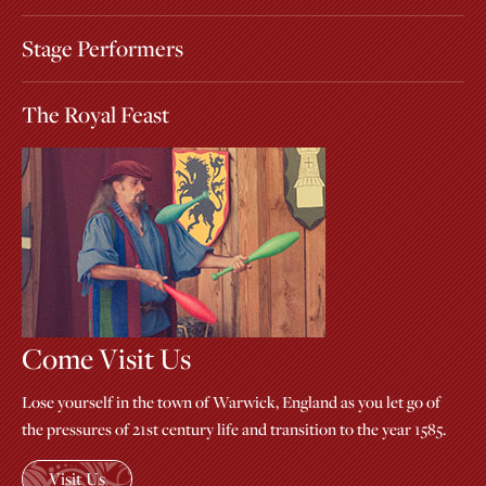
Stage Performers
The Royal Feast
Come Visit Us
Lose yourself in the town of Warwick, England as you let go of
the pressures of 21st century life and transition to the year 1585.
Visit Us