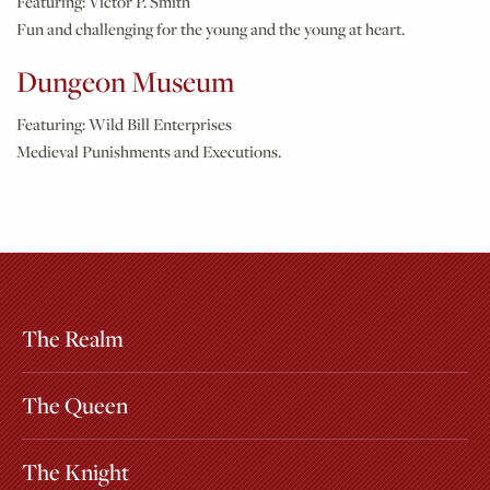
Featuring:
Victor P. Smith
Fun and challenging for the young and the young at heart.
Dungeon Museum
Featuring:
Wild Bill Enterprises
Medieval Punishments and Executions.
The Realm
Extras
Other Attractions
The Queen
The Knight