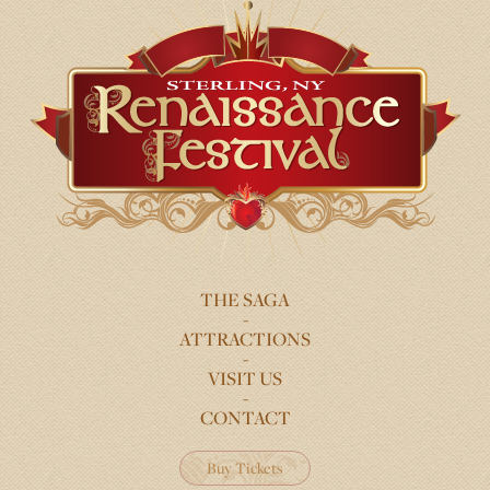
THE SAGA
FOOTER
ATTRACTIONS
MENU
VISIT US
CONTACT
Buy Tickets