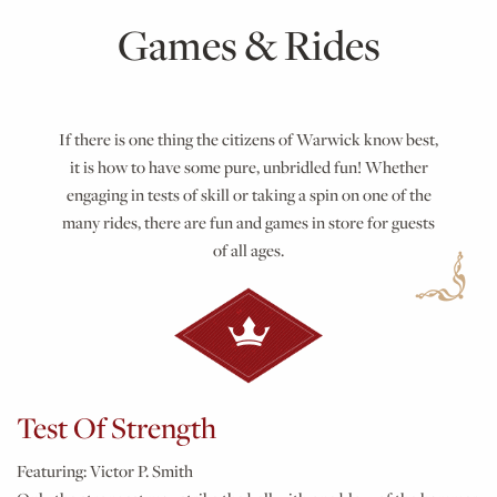
Games & Rides
If there is one thing the citizens of Warwick know best,
it is how to have some pure, unbridled fun! Whether
engaging in tests of skill or taking a spin on one of the
many rides, there are fun and games in store for guests
of all ages.
Test Of Strength
Featuring:
Victor P. Smith