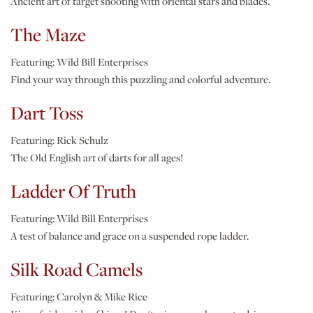
Ancient art of target shooting with oriental stars and blades.
The Maze
Featuring:
Wild Bill Enterprises
Find your way through this puzzling and colorful adventure.
Dart Toss
Featuring:
Rick Schulz
The Old English art of darts for all ages!
Ladder Of Truth
Featuring:
Wild Bill Enterprises
A test of balance and grace on a suspended rope ladder.
Silk Road Camels
Featuring:
Carolyn & Mike Rice