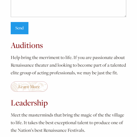
Auditions
Help bring the merriment to life. If you are passionate about
Renaissance theater and looking to become part of a talented
elite group of acting professionals, we may be just the fit.
Learn More
Leadership
Meet the masterminds that bring the magic of the the village
to life. It takes the best exceptional talent to produce one of
the Nation’s best Renaissance Festivals.