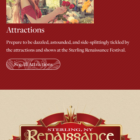
Attractions
Prepare to be dazzled, astounded, and side-splittingly tickled by
the attractions and shows at the Sterling Renaissance Festival.
See All Attractions