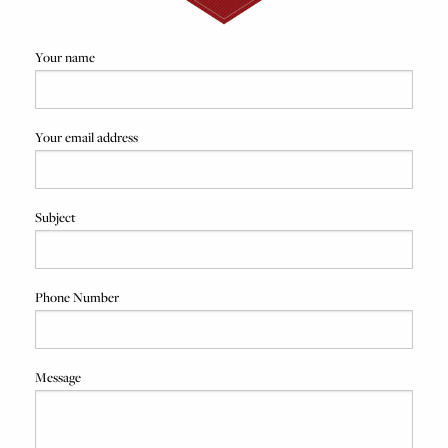
Your name
Your email address
Subject
Phone Number
Message