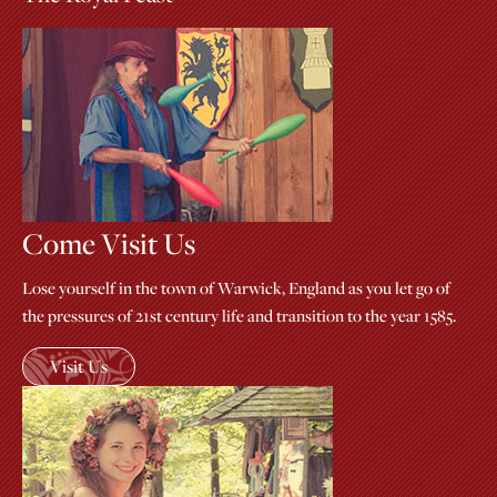
Come Visit Us
Lose yourself in the town of Warwick, England as you let go of
the pressures of 21st century life and transition to the year 1585.
Visit Us