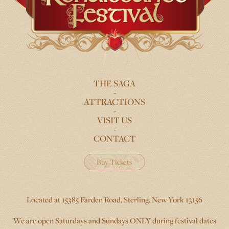
THE SAGA
FOOTER
ATTRACTIONS
MENU
VISIT US
CONTACT
Buy Tickets
Located at 15385 Farden Road, Sterling, New York 13156
We are open Saturdays and Sundays ONLY during festival dates