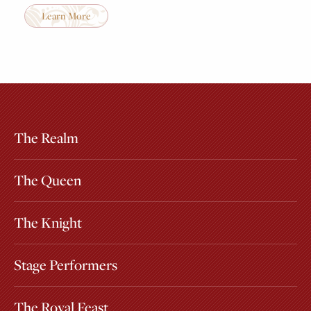
Learn More
The Realm
Extras
Other Attractions
The Queen
The Knight
Stage Performers
The Royal Feast