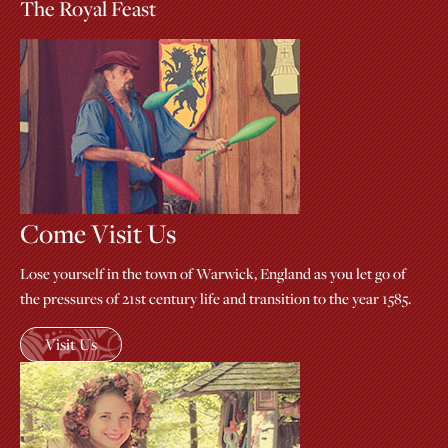
The Royal Feast
Come Visit Us
Lose yourself in the town of Warwick, England as you let go of
the pressures of 21st century life and transition to the year 1585.
Visit Us