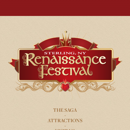
THE SAGA
FOOTER
ATTRACTIONS
MENU