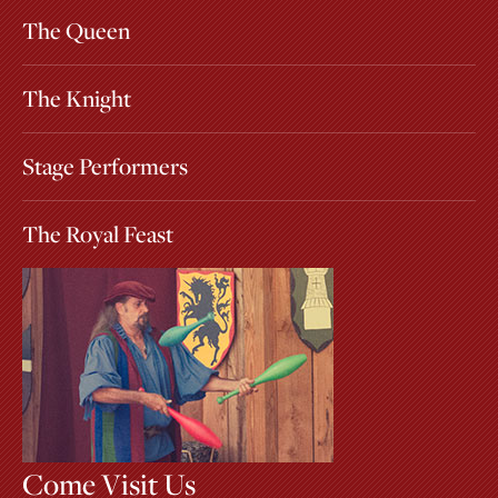
The Queen
The Knight
Stage Performers
The Royal Feast
Come Visit Us