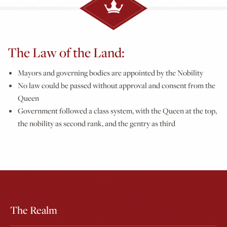
The Law of the Land:
Mayors and governing bodies are appointed by the Nobility
No law could be passed without approval and consent from the
Queen
Government followed a class system, with the Queen at the top,
the nobility as second rank, and the gentry as third
The Realm
Extras
Other Attractions