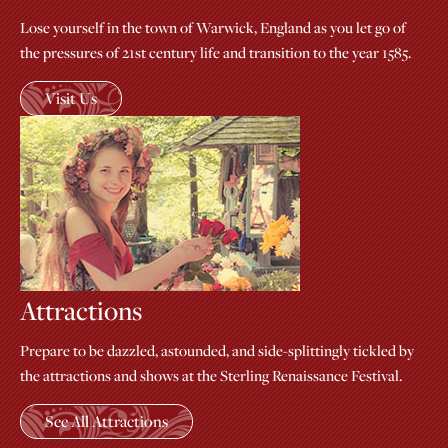
Lose yourself in the town of Warwick, England as you let go of
the pressures of 21st century life and transition to the year 1585.
Visit Us
Attractions
Prepare to be dazzled, astounded, and side-splittingly tickled by
the attractions and shows at the Sterling Renaissance Festival.
See All Attractions