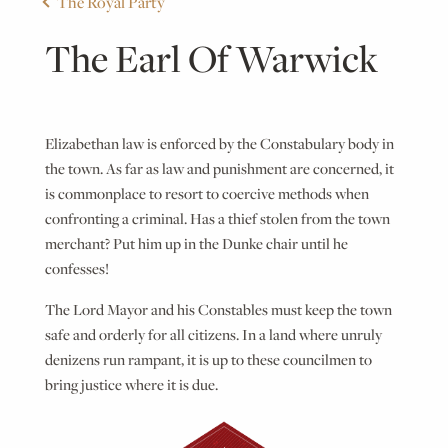
The Royal Party
The Earl Of Warwick
Elizabethan law is enforced by the Constabulary body in
the town. As far as law and punishment are concerned, it
is commonplace to resort to coercive methods when
confronting a criminal. Has a thief stolen from the town
merchant? Put him up in the Dunke chair until he
confesses!
The Lord Mayor and his Constables must keep the town
safe and orderly for all citizens. In a land where unruly
denizens run rampant, it is up to these councilmen to
bring justice where it is due.