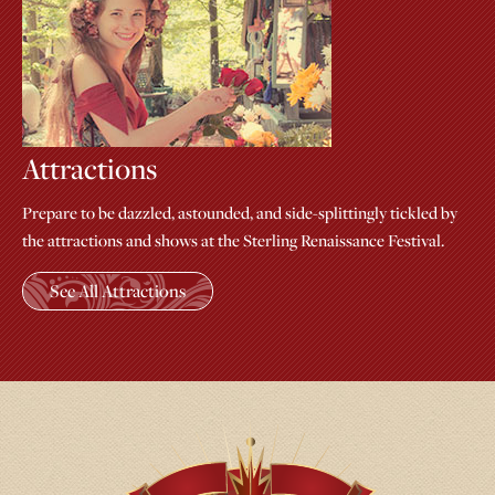
Attractions
Prepare to be dazzled, astounded, and side-splittingly tickled by
the attractions and shows at the Sterling Renaissance Festival.
See All Attractions