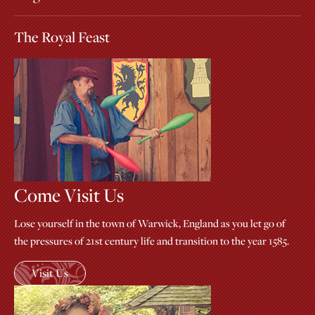
The Royal Feast
Come Visit Us
Lose yourself in the town of Warwick, England as you let go of
the pressures of 21st century life and transition to the year 1585.
Visit Us