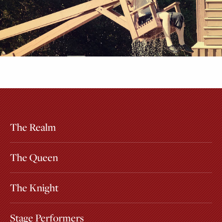
The Realm
Extras
Other Attractions
The Queen
The Knight
Stage Performers