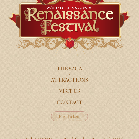
THE SAGA
FOOTER
ATTRACTIONS
MENU
VISIT US
CONTACT
Buy Tickets