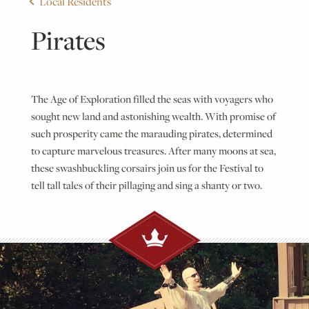
Local Residents
Pirates
The Age of Exploration filled the seas with voyagers who
sought new land and astonishing wealth. With promise of
such prosperity came the marauding pirates, determined
to capture marvelous treasures. After many moons at sea,
these swashbuckling corsairs join us for the Festival to
tell tall tales of their pillaging and sing a shanty or two.