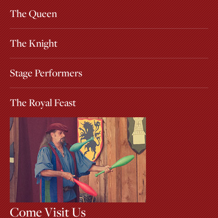
The Queen
The Knight
Stage Performers
The Royal Feast
Come Visit Us