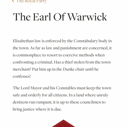
The Royal Party
The Earl Of Warwick
Elizabethan law is enforced by the Constabulary body in
the town. As far as law and punishment are concerned, it
is commonplace to resort to coercive methods when
confronting a criminal. Has a thief stolen from the town
merchant? Put him up in the Dunke chair until he
confesses!
The Lord Mayor and his Constables must keep the town
safe and orderly for all citizens. In a land where unruly
denizens run rampant, it is up to these councilmen to
bring justice where it is due.