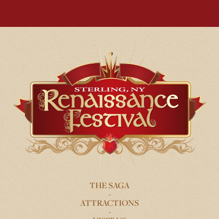
THE SAGA
FOOTER
ATTRACTIONS
MENU