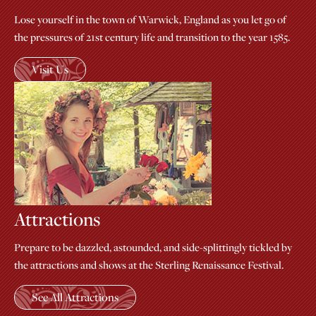
Lose yourself in the town of Warwick, England as you let go of
the pressures of 21st century life and transition to the year 1585.
Visit Us
Attractions
Prepare to be dazzled, astounded, and side-splittingly tickled by
the attractions and shows at the Sterling Renaissance Festival.
See All Attractions