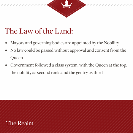
The Law of the Land:
Mayors and governing bodies are appointed by the Nobility
No law could be passed without approval and consent from the
Queen
Government followed a class system, with the Queen at the top,
the nobility as second rank, and the gentry as third
The Realm
Extras
Other Attractions